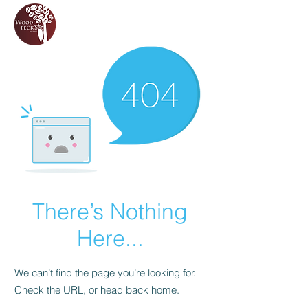
There’s Nothing
Here...
We can’t find the page you’re looking for.
Check the URL, or head back home.