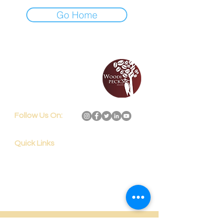
Go Home
192, Subbarama Chetty
Road, Basavanagudi,
Bengaluru,
India - 560 004
Follow Us On:
Quick Links
Home
Services
Shop Now
Blog
About Us
Contact Us