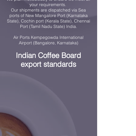
your requirements.
Our shipments are dispatched via Sea
ports of New Mangalore Port (Karnataka
State), Cochin port (Kerala State), Chennai
Port (Tamil Nadu State) India.
Air Ports Kempegowda International
Airport (Bangalore, Karnataka)
Indian Coffee Board
export standards