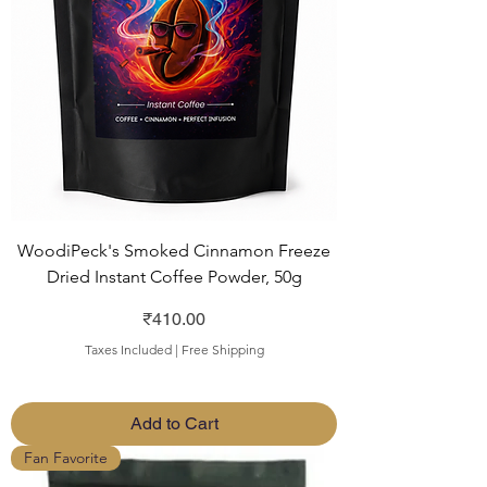
WoodiPeck's Smoked Cinnamon Freeze
Dried Instant Coffee Powder, 50g
Price
₹410.00
Taxes Included
|
Free Shipping
Add to Cart
Fan Favorite