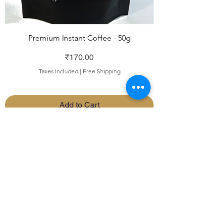
Premium Instant Coffee - 50g
Price
₹170.00
Taxes Included
|
Free Shipping
Add to Cart
INSTANT COFFEE
192, Subbarama Chetty
Road, Basavanagudi,
Bengaluru,
India - 560 004