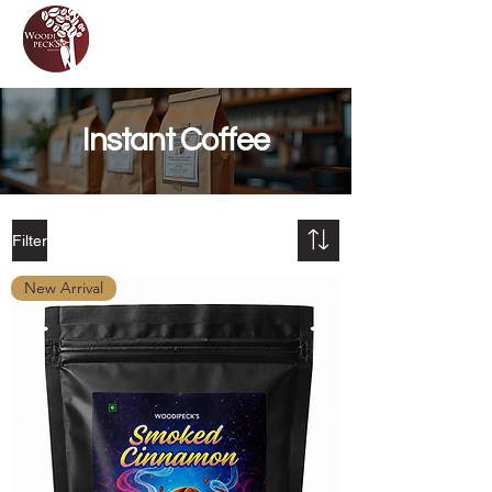
Instant Coffee
Filter
New Arrival