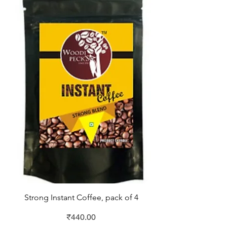
Strong Instant Coffee, pack of 4
Price
₹440.00