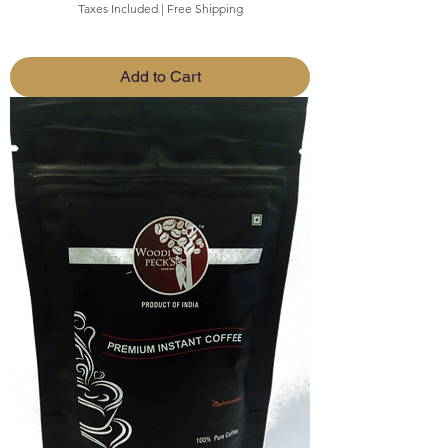
Taxes Included
|
Free Shipping
Add to Cart