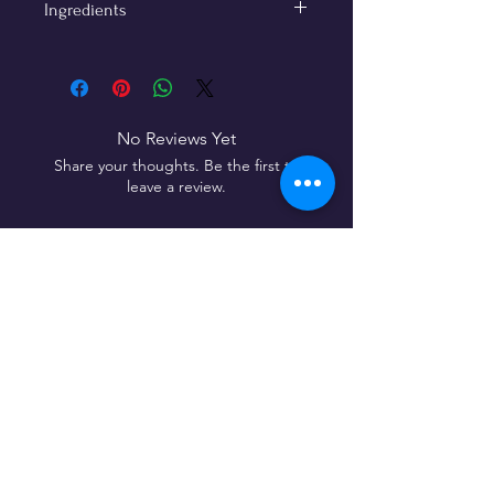
Ingredients
Roasted coffee (99%), cinnamon
powder (1%)
No added sugar · No artificial flavors·
Vegan friendly
No Reviews Yet
Share your thoughts. Be the first to
leave a review.
Leave a Review
192, Subbarama Chetty
Road, Basavanagudi,
Bengaluru,
India - 560 004
Follow Us On: