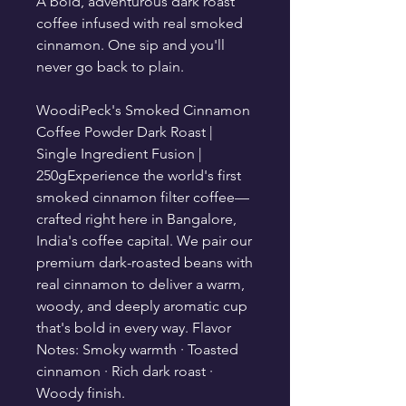
A bold, adventurous dark roast
coffee infused with real smoked
cinnamon. One sip and you'll
never go back to plain.
WoodiPeck's Smoked Cinnamon
Coffee Powder Dark Roast |
Single Ingredient Fusion |
250gExperience the world's first
smoked cinnamon filter coffee—
crafted right here in Bangalore,
India's coffee capital. We pair our
premium dark-roasted beans with
real cinnamon to deliver a warm,
woody, and deeply aromatic cup
that's bold in every way. Flavor
Notes: Smoky warmth · Toasted
cinnamon · Rich dark roast ·
Woody finish.