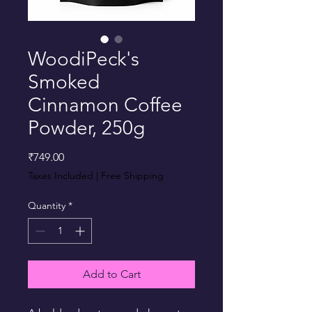
WoodiPeck's
Smoked
Cinnamon Coffee
Powder, 250g
Price
₹749.00
Taxes Included
|
Free Shipping
Quantity
*
Add to Cart