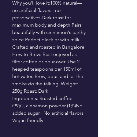
Why you'll love it:100% natural—
no artificial flavors , no
preservatives Dark roast for
maximum body and depth Pairs
beautifully with cinnamon's earthy
spice Perfect black or with milk
Crafted and roasted in Bangalore.
How to Brew: Best enjoyed as
filter coffee or pour-over. Use 2
heaped teaspoons per 150ml of
hot water. Brew, pour, and let the
smoke do the talking. Weight:
250g Roast: Dark
Ingredients: Roasted coffee
(99%), cinnamon powder (1%)No
added sugar · No artificial flavors·
Vegan friendly