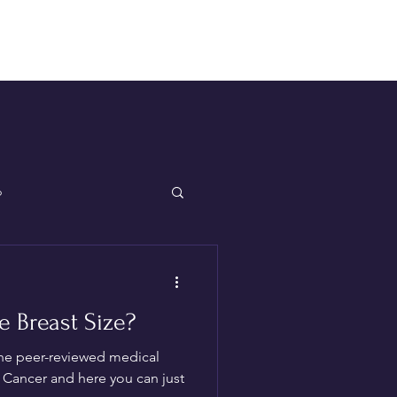
Log In
p
 Breast Size?
the peer-reviewed medical
of Cancer and here you can just