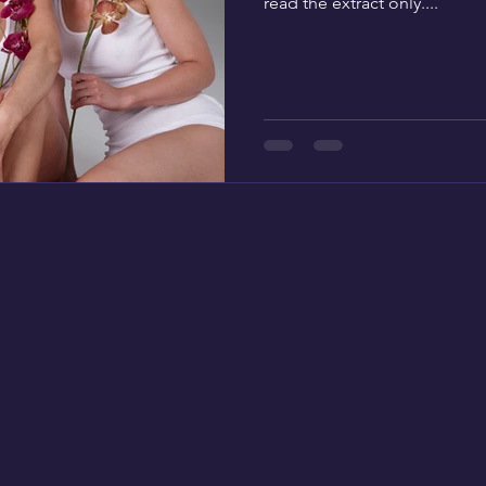
read the extract only....