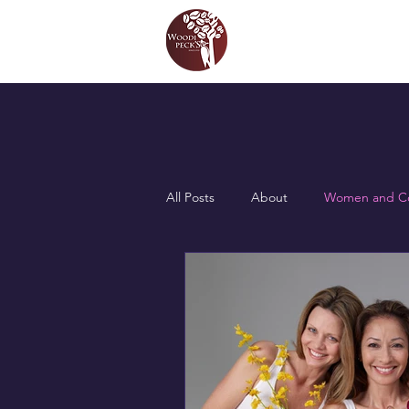
All Posts
About
Women and Co