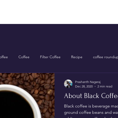
Home
Shop Now
About Us
Contact Us
ffee
Coffee
Filter Coffee
Recipe
coffee roundu
Prashanth Nagaraj
Dec 28, 2020
2 min read
About Black Coffe
Black coffee is beverage ma
ground coffee beans and wa