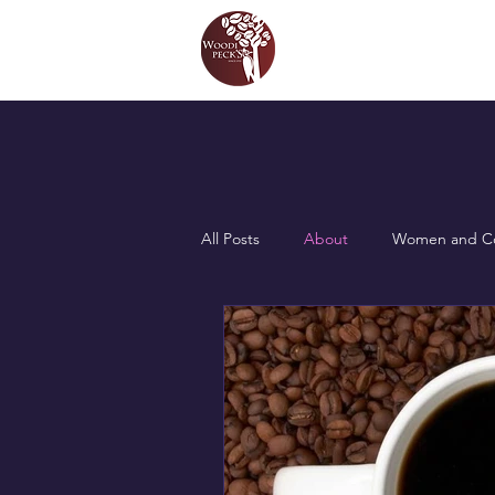
All Posts
About
Women and Co