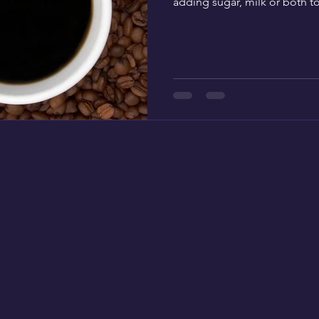
adding sugar, milk or both to 