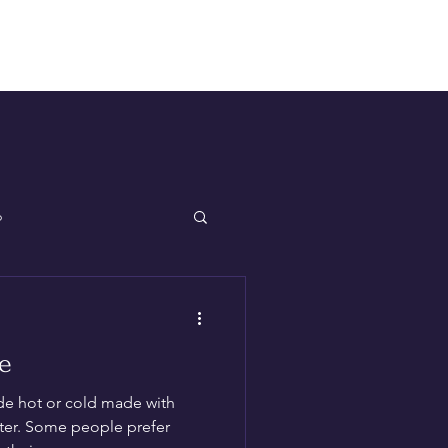
Log In
p
e
de hot or cold made with
ter. Some people prefer