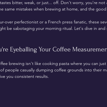
tastes bitter, weak, or just... off. Don't worry, you're not
the same mistakes when brewing at home, and the good
r-over perfectionist or a French press fanatic, these 
ht be sabotaging your morning ritual. Let's dive in and 
ou're Eyeballing Your Coffee Measureme
ffee brewing isn't like cooking pasta where you can just 
of people casually dumping coffee grounds into their m
ive you consistent results.