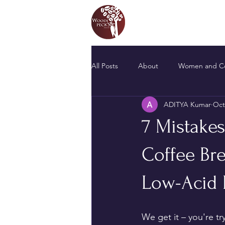
All Posts
About
Women and Co
ADITYA Kumar
Oct
7 Mistake
Coffee Br
Low-Acid 
We get it – you're t