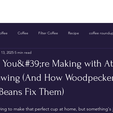
Home
Shop Now
About Us
Contact Us
ffee
Coffee
Filter Coffee
Recipe
coffee roundu
 13, 2025
5 min read
s You&#39;re Making with 
ewing (And How Woodpecke
Beans Fix Them)
rying to make that perfect cup at home, but something's j