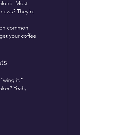
 alone. Most 
 news? They're 
seven common 
get your coffee 
nts
"wing it." 
aker? Yeah, 