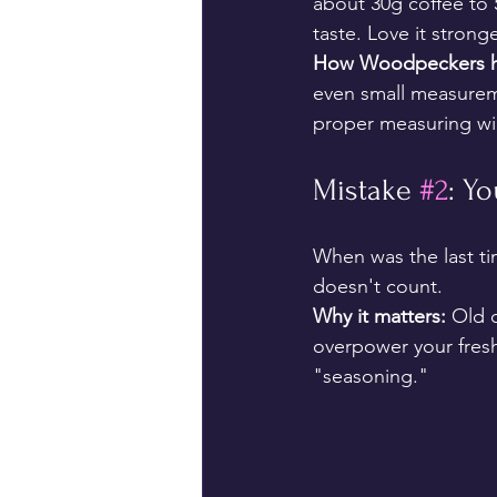
about 30g coffee to 5
taste. Love it stronge
How Woodpeckers h
even small measureme
proper measuring wil
Mistake 
#2
: Yo
When was the last ti
doesn't count.
Why it matters:
 Old c
overpower your fresh
"seasoning."