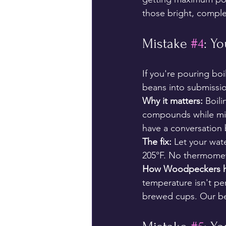
those bright, comple
Mistake 
#4
: Yo
If you're pouring boi
beans into submissi
Why it matters:
 Boili
compounds while missi
have a conversation b
The fix:
 Let your wat
205°F. No thermomete
How Woodpeckers h
temperature isn't per
brewed cups. Our be