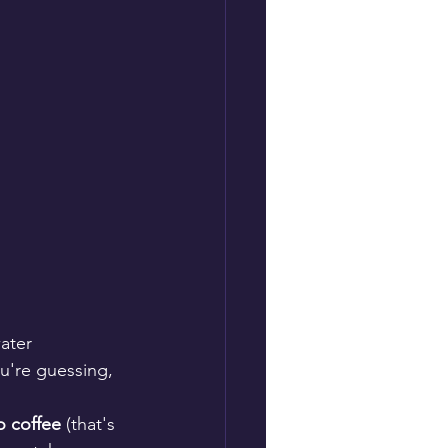
ater 
u're guessing, 
o coffee
 (that's 