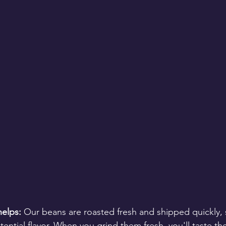
elps:
 Our beans are roasted fresh and shipped quickly, 
ntial flavor. When you grind them fresh, you'll taste the