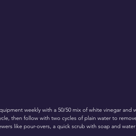
quipment weekly with a 50/50 mix of white vinegar and wa
cle, then follow with two cycles of plain water to remov
ewers like pour-overs, a quick scrub with soap and water