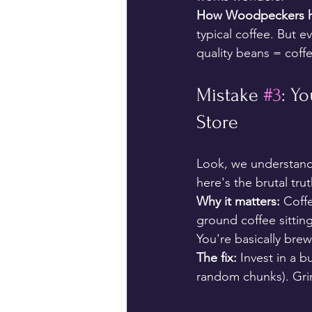
How Woodpeckers h
typical coffee. But 
quality beans = coff
Mistake 
#3
: Y
Store
Look, we understand 
here's the brutal tru
Why it matters:
 Coff
ground coffee sittin
You're basically brew
The fix:
 Invest in a 
random chunks). Grin