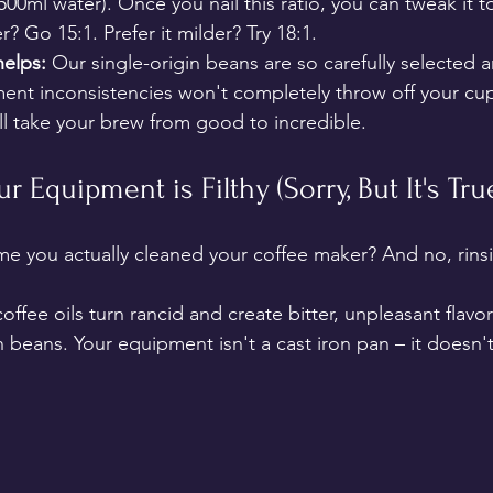
00ml water). Once you nail this ratio, you can tweak it 
r? Go 15:1. Prefer it milder? Try 18:1.
elps:
 Our single-origin beans are so carefully selected 
nt inconsistencies won't completely throw off your cup.
l take your brew from good to incredible.
ur Equipment is Filthy (Sorry, But It's Tru
me you actually cleaned your coffee maker? And no, rinsi
offee oils turn rancid and create bitter, unpleasant flavor
 beans. Your equipment isn't a cast iron pan – it doesn'