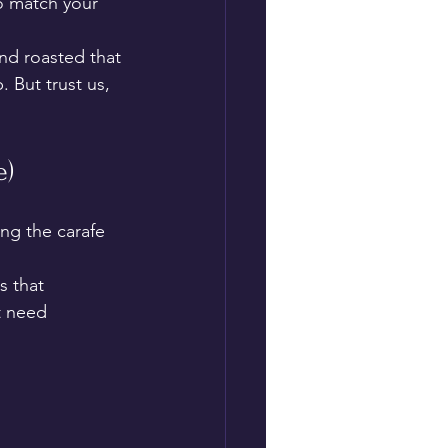
to match your 
and roasted that 
 But trust us, 
e)
ng the carafe 
s that 
t need 