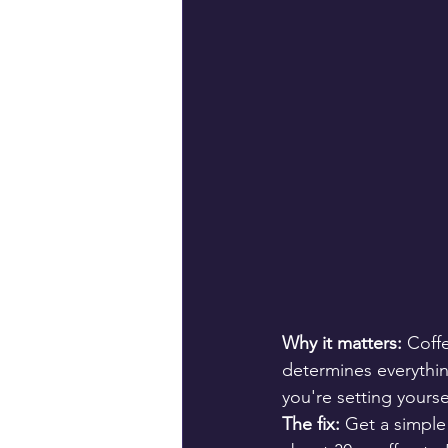
Why it matters:
 Coff
determines everythin
you're setting yours
The fix:
 Get a simple 