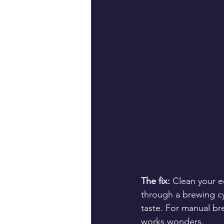
The fix:
 Clean your e
through a brewing cy
taste. For manual br
works wonders.