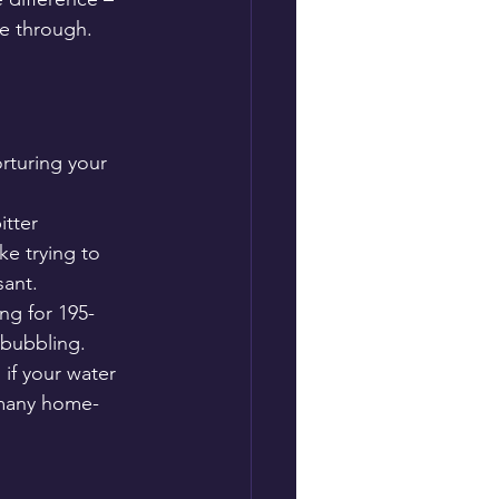
ne through.
rturing your 
itter 
ke trying to 
sant.
ng for 195-
 bubbling.
 if your water 
o many home-