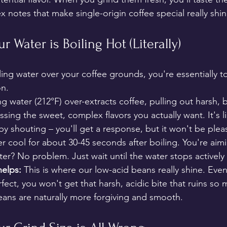
x notes that make single-origin coffee special really shi
ur Water is Boiling Hot (Literally)
ling water over your coffee grounds, you're essentially to
on.
ng water (212°F) over-extracts coffee, pulling out harsh, b
ng the sweet, complex flavors you actually want. It's li
y shouting – you'll get a response, but it won't be plea
er cool for about 30-45 seconds after boiling. You're aimi
r? No problem. Just wait until the water stops actively
elps:
 This is where our low-acid beans really shine. Even
fect, you won't get that harsh, acidic bite that ruins s
ans are naturally more forgiving and smooth.