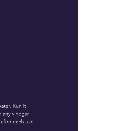
ter. Run it 
e any vinegar 
 after each use 