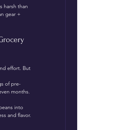
s harsh than 
an gear + 
Grocery 
d effort. But 
s of pre-
 even months. 
 beans into 
s and flavor.