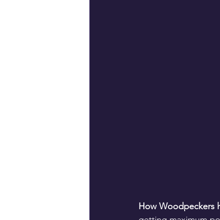
How Woodpeckers h
getting maximum pote