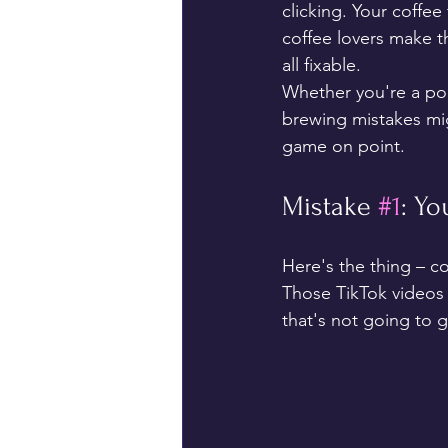
clicking. Your coffee 
coffee lovers make 
all fixable.
Whether you're a pou
brewing mistakes mig
game on point.
Mistake 
#1
: Y
Here's the thing – co
Those TikTok videos 
that's not going to g