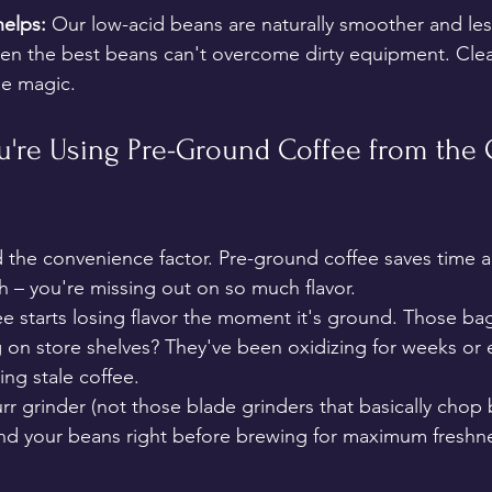
elps:
 Our low-acid beans are naturally smoother and les
even the best beans can't overcome dirty equipment. Cle
ee magic.
ou're Using Pre-Ground Coffee from the 
the convenience factor. Pre-ground coffee saves time an
th – you're missing out on so much flavor.
ee starts losing flavor the moment it's ground. Those bag
g on store shelves? They've been oxidizing for weeks or
ing stale coffee.
burr grinder (not those blade grinders that basically chop
d your beans right before brewing for maximum freshnes