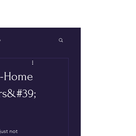
Log In
p
At-Home
rs&#39;
ust not 