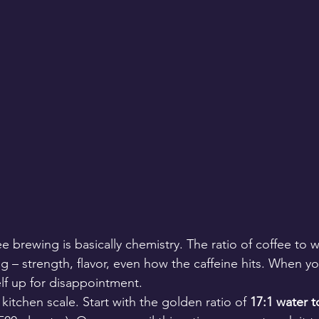
ee brewing is basically chemistry. The ratio of coffee to w
g – strength, flavor, even how the caffeine hits. When yo
elf up for disappointment.
kitchen scale. Start with the golden ratio of 
17:1 water t