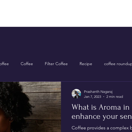
Home
Shop Now
About Us
Contact Us
ffee
Coffee
Filter Coffee
Recipe
coffee roundu
Prashanth Nagaraj
Jan 7, 2023
2 min read
What is Aroma in 
enhance your sen
Coffee provides a complex bl