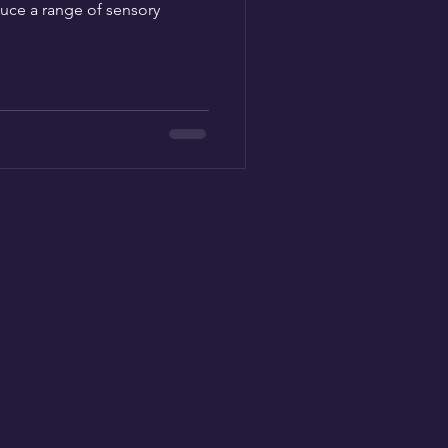
uce a range of sensory