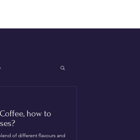
Log In
p
Coffee, how to
ses?
end of different flavours and