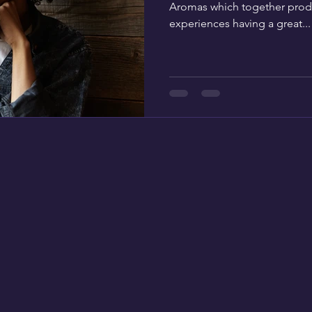
Aromas which together prod
experiences having a great...