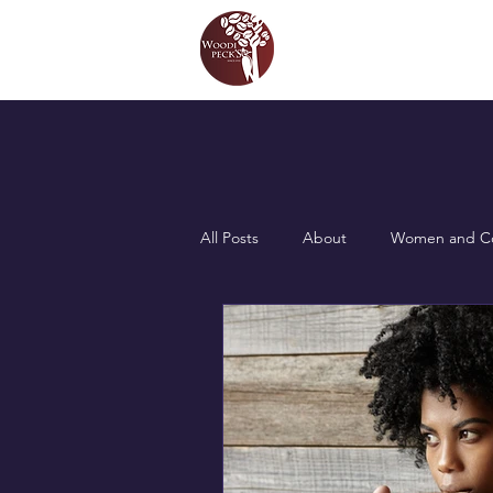
All Posts
About
Women and Co