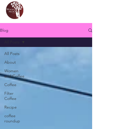
Blog
All Posts
All Posts
About
Women
and Coffee
Coffee
Filter
Coffee
Recipe
coffee
roundup