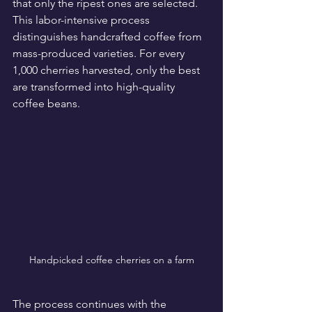
that only the ripest ones are selected. 
This labor-intensive process 
distinguishes handcrafted coffee from 
mass-produced varieties. For every 
1,000 cherries harvested, only the best 
are transformed into high-quality 
coffee beans. 
Handpicked coffee cherries on a farm
The process continues with the 