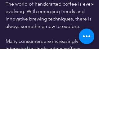
The world of handcrafted coffee is ever-
evolving. With emerging trends and 
innovative brewing techniques, there is 
always something new to explore. 
Many consumers are increasingly 
interested in single-origin coffees, 
known for their distinctive flavor 
profiles linked to their cultivation 
regions. They seek out coffee from 
sustainable sources, often preferring 
direct-trade options that support local 
farmers.
By purchasing a bag of handcrafted 
coffee, you contribute to a more 
sustainable coffee industry that values 
the hard work of farmers and artisans 
alike. 