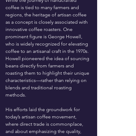
While the journey of handcrafted 
coffee is tied to many farmers and 
regions, the heritage of artisan coffee 
as a concept is closely associated with 
innovative coffee roasters. One 
prominent figure is George Howell, 
who is widely recognized for elevating 
coffee to an artisanal craft in the 1970s. 
Howell pioneered the idea of sourcing 
beans directly from farmers and 
roasting them to highlight their unique 
characteristics—rather than relying on 
blends and traditional roasting 
methods.
His efforts laid the groundwork for 
today’s artisan coffee movement, 
where direct trade is commonplace, 
and about emphasizing the quality, 