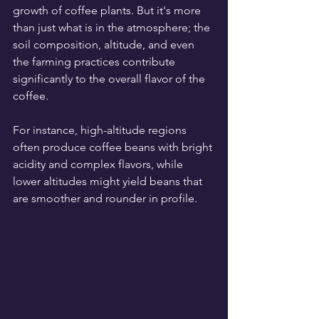
growth of coffee plants. But it's more 
than just what is in the atmosphere; the 
soil composition, altitude, and even 
the farming practices contribute 
significantly to the overall flavor of the 
coffee.
For instance, high-altitude regions 
often produce coffee beans with bright 
acidity and complex flavors, while 
lower altitudes might yield beans that 
are smoother and rounder in profile. 