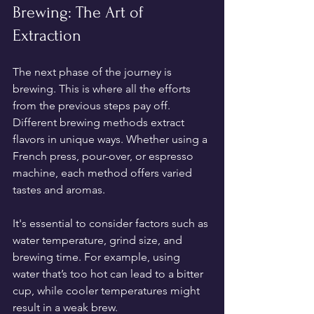
Brewing: The Art of 
Extraction
The next phase of the journey is 
brewing. This is where all the efforts 
from the previous steps pay off. 
Different brewing methods extract 
flavors in unique ways. Whether using a 
French press, pour-over, or espresso 
machine, each method offers varied 
tastes and aromas. 
It's essential to consider factors such as 
water temperature, grind size, and 
brewing time. For example, using 
water that’s too hot can lead to a bitter 
cup, while cooler temperatures might 
result in a weak brew.