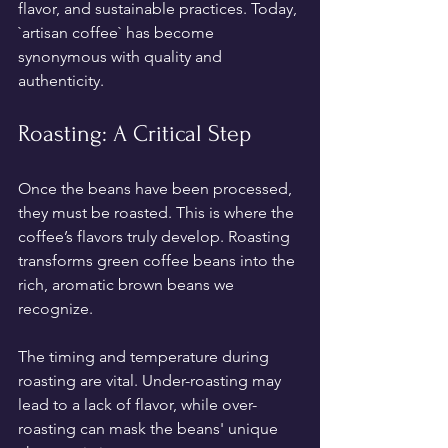
flavor, and sustainable practices. Today, 
`artisan coffee` has become 
synonymous with quality and 
authenticity.
Roasting: A Critical Step
Once the beans have been processed, 
they must be roasted. This is where the 
coffee’s flavors truly develop. Roasting 
transforms green coffee beans into the 
rich, aromatic brown beans we 
recognize. 
The timing and temperature during 
roasting are vital. Under-roasting may 
lead to a lack of flavor, while over-
roasting can mask the beans' unique 