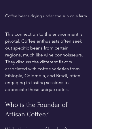
Coffee beans drying under the sun on a farm
This connection to the environment is 
pivotal. Coffee enthusiasts often seek 
out specific beans from certain 
regions, much like wine connoisseurs. 
They discuss the different flavors 
associated with coffee varieties from 
Ethiopia, Colombia, and Brazil, often 
engaging in tasting sessions to 
appreciate these unique notes.
Who is the Founder of 
Artisan Coffee?