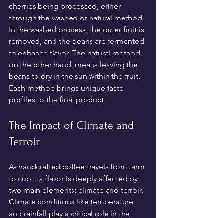
cherries being processed, either 
through the washed or natural method. 
In the washed process, the outer fruit is 
removed, and the beans are fermented 
to enhance flavor. The natural method, 
on the other hand, means leaving the 
beans to dry in the sun within the fruit. 
Each method brings unique taste 
profiles to the final product.
The Impact of Climate and 
Terroir
As handcrafted coffee travels from farm 
to cup, its flavor is deeply affected by 
two main elements: climate and terroir. 
Climate conditions like temperature 
and rainfall play a critical role in the 