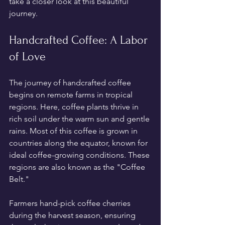
take a closer look at this beautiful 
journey.
Handcrafted Coffee: A Labor 
of Love
The journey of handcrafted coffee 
begins on remote farms in tropical 
regions. Here, coffee plants thrive in 
rich soil under the warm sun and gentle 
rains. Most of this coffee is grown in 
countries along the equator, known for 
ideal coffee-growing conditions. These 
regions are also known as the "Coffee 
Belt."
Farmers hand-pick coffee cherries 
during the harvest season, ensuring 