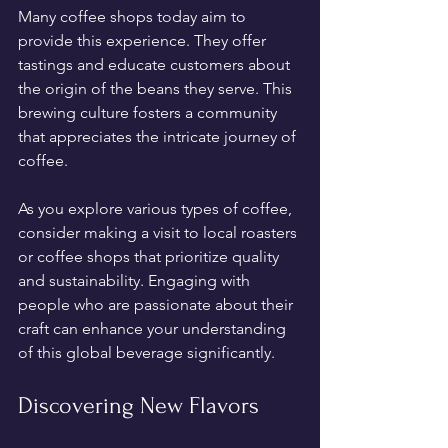
Many coffee shops today aim to 
provide this experience. They offer 
tastings and educate customers about 
the origin of the beans they serve. This 
brewing culture fosters a community 
that appreciates the intricate journey of 
coffee.
As you explore various types of coffee, 
consider making a visit to local roasters 
or coffee shops that prioritize quality 
and sustainability. Engaging with 
people who are passionate about their 
craft can enhance your understanding 
of this global beverage significantly.
Discovering New Flavors