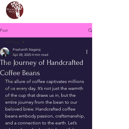
Post
All Posts
Prashanth Nagaraj
All Posts
Apr 28, 2025
4 min read
The Journey of Handcrafted
About
Coffee Beans
Women and Coffee
Coffee
The allure of coffee captivates millions 
of us every day. It’s not just the warmth 
Filter Coffee
of the cup that draws us in, but the 
Recipe
entire journey from the bean to our 
coffee roundup
beloved brew. Handcrafted coffee 
beans embody passion, craftsmanship, 
and a connection to the earth. Let’s 