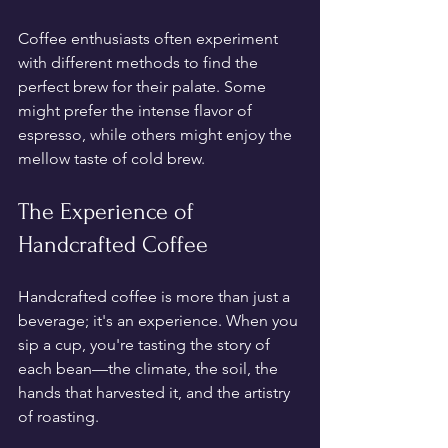
Coffee enthusiasts often experiment 
with different methods to find the 
perfect brew for their palate. Some 
might prefer the intense flavor of 
espresso, while others might enjoy the 
mellow taste of cold brew.
The Experience of 
Handcrafted Coffee
Handcrafted coffee is more than just a 
beverage; it's an experience. When you 
sip a cup, you're tasting the story of 
each bean—the climate, the soil, the 
hands that harvested it, and the artistry 
of roasting. 