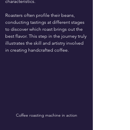
characteristics. 
Roasters often profile their beans, 
conducting tastings at different stages 
to discover which roast brings out the 
best flavor. This step in the journey truly 
illustrates the skill and artistry involved 
in creating handcrafted coffee.
Coffee roasting machine in action