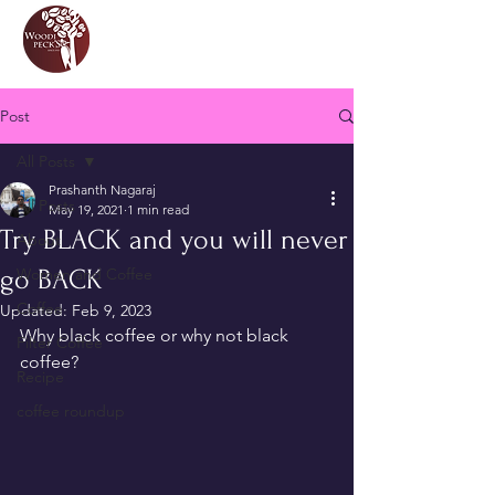
Post
All Posts
Prashanth Nagaraj
All Posts
May 19, 2021
1 min read
Try BLACK and you will never
About
go BACK
Women and Coffee
Coffee
Updated:
Feb 9, 2023
Why black coffee or why not black 
Filter Coffee
coffee?
Recipe
coffee roundup