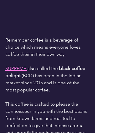
Remember coffee is a beverage of 
choice which means everyone loves 
coffee their in their own way.
SUPREME 
also called the 
black coffee 
delight
 (BCD) has been in the Indian 
market since 2015 and is one of the 
most popular coffee.
This coffee is crafted to please the 
connoisseur in you with the best beans 
from known farms and roasted to 
perfection to give that intense aroma 
and smooth liquor in every cup as you 