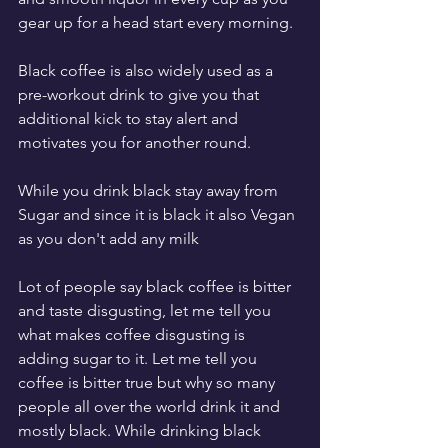
gear up for a head start every morning.
Black coffee is also widely used as a 
pre-workout drink to give you that 
additional kick to stay alert and 
motivates you for another round.
While you drink black stay away from 
Sugar and since it is black it also Vegan 
as you don't add any milk
Lot of people say black coffee is bitter 
and taste disgusting, let me tell you 
what makes coffee disgusting is 
adding sugar to it. Let me tell you 
coffee is bitter true but why so many 
people all over the world drink it and 
mostly black. While drinking black 