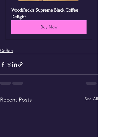
WoodiPeck's Supreme Black Coffee 
Delight
Buy Now
Coffee
See All
Recent Posts