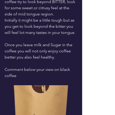
coffee try to look beyond BITTER, look 
for some sweet or citrusy feel at the 
side of mid tongue region. 
Initially it might be a little tough but as 
you get to look beyond the bitter you 
will feel lot many tastes in your tongue.
Once you leave milk and Sugar in the 
coffee you will not only enjoy coffee 
better you also feel healthy.
Comment below your view on black 
coffee