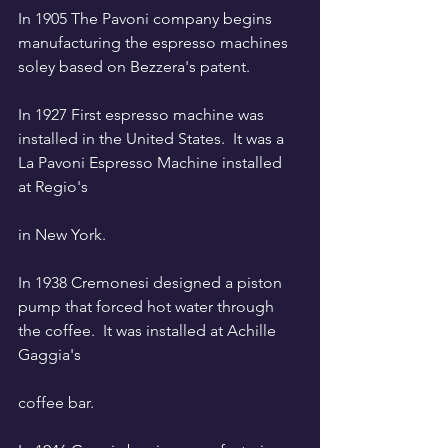
In 1905 The Pavoni company begins 
manufacturing the espresso machines 
soley based on Bezzera's patent. 
In 1927 First espresso machine was 
installed in the United States.  It was a 
La Pavoni Espresso Machine installed 
at Regio's 
in New York.
In 1938 Cremonesi designed a piston 
pump that forced hot water through 
the coffee.  It was installed at Achille 
Gaggia's 
coffee bar. 