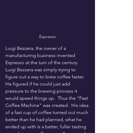
Espresso
Luigi Bezzera, the owner of a 
manufacturing business invented 
Espresso at the turn of the century.  
Luigi Bezzera was simply trying to 
figure out a way to brew coffee faster.  
He figured if he could just add 
pressure to the brewing process it 
would speed things up.  Thus the "Fast 
Coffee Machine" was created.  His idea 
of a fast cup of coffee turned out much 
better than he had planned, what he 
ended up with is a better, fuller tasting 