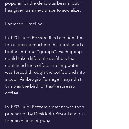
popular for the delicious beans, but 
has given us a new place to socialize.
Espresso Timeline:
In 1901 Luigi Bezzera filed a patent for 
the espresso machine that contained a 
boiler and four "groups". Each group 
could take different size filters that 
contained the coffee.  Boiling water 
was forced through the coffee and into 
a cup.  Ambrogio Fumagelli says that 
this was the birth of (fast) espresso 
coffee. 
In 1903 Luigi Bezzera's patent was then 
purchased by Desiderio Pavoni and put 
to market in a big way.