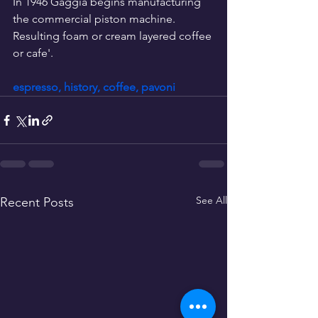
In 1946 Gaggia begins manufacturing 
the commercial piston machine.  
Resulting foam or cream layered coffee 
or cafe'.
espresso, history, coffee, pavoni
See All
Recent Posts