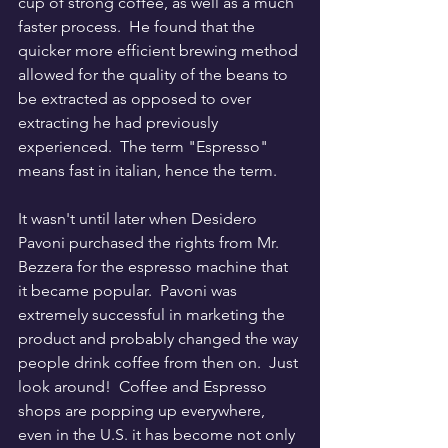
cup of strong coffee, as well as a much 
faster process.  He found that the 
quicker more efficient brewing method 
allowed for the quality of the beans to 
be extracted as opposed to over 
extracting he had previously 
experienced.  The term "Espresso" 
means fast in italian, hence the term.
It wasn't until later when Desidero 
Pavoni purchased the rights from Mr. 
Bezzera for the espresso machine that 
it became popular.  Pavoni was 
extremely successful in marketing the 
product and probably changed the way 
people drink coffee from then on.  Just 
look around!  Coffee and Espresso 
shops are popping up everywhere, 
even in the U.S. it has become not only 