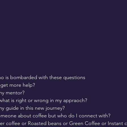
who is bombarded with these questions
 get more help?
my mentor?
hat is right or wrong in my appraoch?
y guide in this new journey?
 someone about coffee but who do I connect with?
lter coffee or Roasted beans or Green Coffee or Instant c