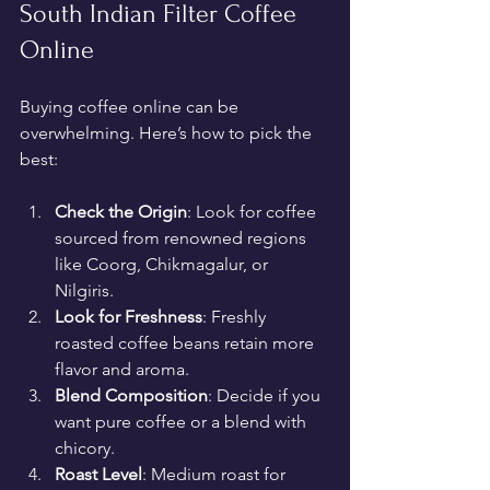
South Indian Filter Coffee 
Online
Buying coffee online can be 
overwhelming. Here’s how to pick the 
best:
Check the Origin
: Look for coffee 
sourced from renowned regions 
like Coorg, Chikmagalur, or 
Nilgiris.
Look for Freshness
: Freshly 
roasted coffee beans retain more 
flavor and aroma.
Blend Composition
: Decide if you 
want pure coffee or a blend with 
chicory.
Roast Level
: Medium roast for 