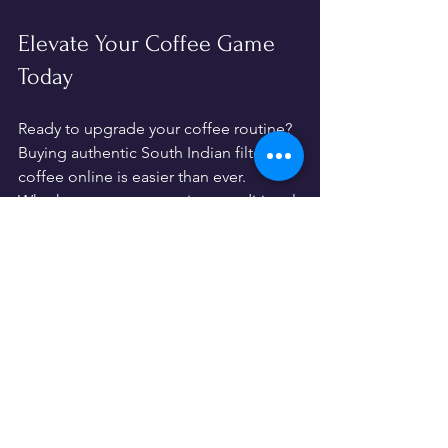
Elevate Your Coffee Game 
Today
Ready to upgrade your coffee routine? 
Buying authentic South Indian filter 
coffee online is easier than ever. 
Whether you want to enjoy a traditional 
brew at home or stock your café with 
premium blends, the options are 
endless.
Remember, the secret to great coffee 
lies in quality beans, proper brewing, 
and a little love. So, why wait? Dive into 
the rich world of South Indian filter 
coffee and savor every sip.