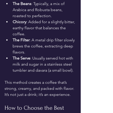
The Beans
: Typically, a mix of 
Arabica and Robusta beans, 
roasted to perfection.
Chicory
: Added for a slightly bitter, 
earthy flavor that balances the 
coffee.
The Filter
: A metal drip filter slowly 
brews the coffee, extracting deep 
flavors.
The Serve
: Usually served hot with 
milk and sugar in a stainless steel 
tumbler and davara (a small bowl).
This method creates a coffee that’s 
strong, creamy, and packed with flavor. 
It’s not just a drink; it’s an experience.
How to Choose the Best 