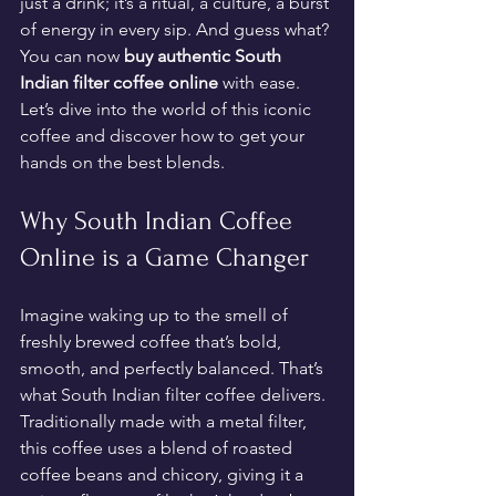
just a drink; it’s a ritual, a culture, a burst 
of energy in every sip. And guess what? 
You can now 
buy authentic South 
Indian filter coffee online
 with ease. 
Let’s dive into the world of this iconic 
coffee and discover how to get your 
hands on the best blends.
Why South Indian Coffee 
Online is a Game Changer
Imagine waking up to the smell of 
freshly brewed coffee that’s bold, 
smooth, and perfectly balanced. That’s 
what South Indian filter coffee delivers. 
Traditionally made with a metal filter, 
this coffee uses a blend of roasted 
coffee beans and chicory, giving it a 