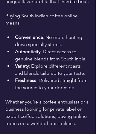
unique flavor profile that’s hard to beat.
Buying South Indian coffee online 
means:
Convenience
: No more hunting 
down specialty stores.
Authenticity
: Direct access to 
genuine blends from South India.
Variety
: Explore different roasts 
and blends tailored to your taste.
Freshness
: Delivered straight from 
the source to your doorstep.
Whether you’re a coffee enthusiast or a 
business looking for private label or 
export coffee solutions, buying online 
opens up a world of possibilities.