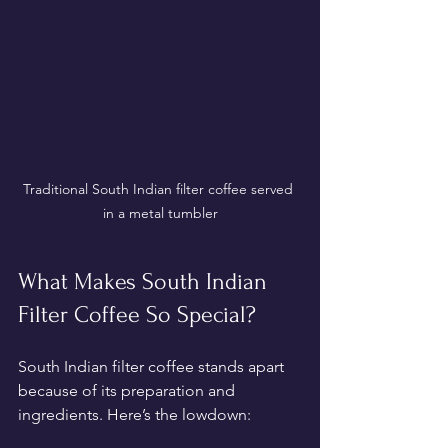
Traditional South Indian filter coffee served 
in a metal tumbler
What Makes South Indian 
Filter Coffee So Special?
South Indian filter coffee stands apart 
because of its preparation and 
ingredients. Here’s the lowdown: