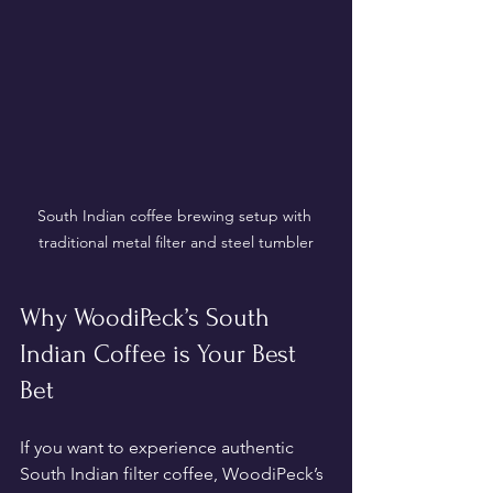
South Indian coffee brewing setup with 
traditional metal filter and steel tumbler
Why WoodiPeck’s South 
Indian Coffee is Your Best 
Bet
If you want to experience authentic 
South Indian filter coffee, WoodiPeck’s 