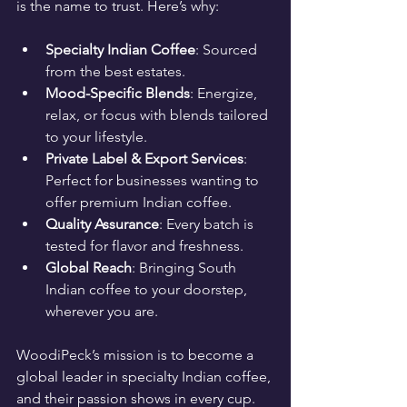
is the name to trust. Here’s why:
Specialty Indian Coffee
: Sourced 
from the best estates.
Mood-Specific Blends
: Energize, 
relax, or focus with blends tailored 
to your lifestyle.
Private Label & Export Services
: 
Perfect for businesses wanting to 
offer premium Indian coffee.
Quality Assurance
: Every batch is 
tested for flavor and freshness.
Global Reach
: Bringing South 
Indian coffee to your doorstep, 
wherever you are.
WoodiPeck’s mission is to become a 
global leader in specialty Indian coffee, 
and their passion shows in every cup.