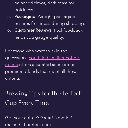
balanced flavor, dark roast for 
boldness.
Packaging
: Airtight packaging 
ensures freshness during shipping.
Customer Reviews
: Real feedback 
helps you gauge quality.
For those who want to skip the 
guesswork, 
south indian filter coffee 
online
 offers a curated selection of 
premium blends that meet all these 
criteria.
Brewing Tips for the Perfect 
Cup Every Time
Got your coffee? Great! Now, let’s 
make that perfect cup: