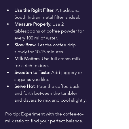
Use the Right Filter
: A traditional 
South Indian metal filter is ideal.
Measure Properly
: Use 2 
tablespoons of coffee powder for 
every 100 ml of water.
Slow Brew
: Let the coffee drip 
slowly for 10-15 minutes.
Milk Matters
: Use full cream milk 
for a rich texture.
Sweeten to Taste
: Add jaggery or 
sugar as you like.
Serve Hot
: Pour the coffee back 
and forth between the tumbler 
and davara to mix and cool slightly.
Pro tip: Experiment with the coffee-to-
milk ratio to find your perfect balance.