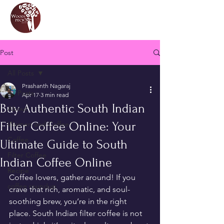
Post
All Posts
Prashanth Nagaraj
All Posts
Apr 17
3 min read
Buy Authentic South Indian
About
Filter Coffee Online: Your
Women and Coffee
Coffee
Ultimate Guide to South
Filter Coffee
Indian Coffee Online
Recipe
Coffee lovers, gather around! If you 
coffee roundup
crave that rich, aromatic, and soul-
soothing brew, you’re in the right 
place. South Indian filter coffee is not 