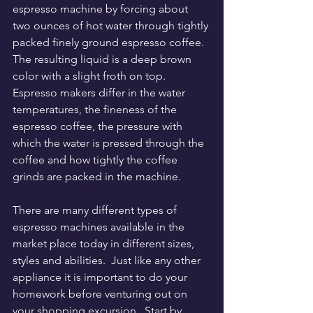
espresso machine by forcing about 
two ounces of hot water through tightly 
packed finely ground espresso coffee.  
The resulting liquid is a deep brown 
color with a slight froth on top.  
Espresso makers differ in the water 
temperatures, the fineness of the 
espresso coffee, the pressure with 
which the water is pressed through the 
coffee and how tightly the coffee 
grinds are packed in the machine.
There are many different types of 
espresso machines available in the 
market place today in different sizes, 
styles and abilities.  Just like any other 
appliance it is important to do your 
homework before venturing out on 
your shopping excursion.  Start by 