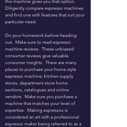
this machine gives you that option.  
Diligently compare espresso machines 
and find one with features that suit your 
particular need.
Do your homework before heading 
out.  Make sure to read espresso 
machine reviews.  These unbiased 
consumer reviews give valuable 
consumer insights.  There are many 
places to purchase your home style 
espresso machine; kitchen supply 
stores, department store home 
sections, catalogues and online 
vendors.  Make sure you purchase a 
machine that matches your level of 
expertise.  Making espressos is 
considered an art with a professional 
espresso maker being referred to as a 