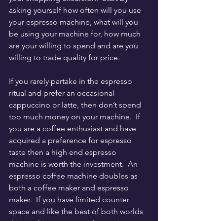
asking yourself how often will you use 
your espresso machine, what will you 
be using your machine for, how much 
are your willing to spend and are you 
willing to trade quality for price.
If you rarely partake in the espresso 
ritual and prefer an occasional 
cappuccino or latte, then don’t spend 
too much money on your machine.  If 
you are a coffee enthusiast and have 
acquired a preference for espresso 
taste then a high end espresso 
machine is worth the investment.  An 
espresso coffee machine doubles as 
both a coffee maker and espresso 
maker.  If you have limited counter 
space and like the best of both worlds 