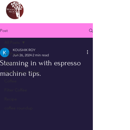
Post
All Posts
KOUSHIK ROY
All Posts
Jun 26, 2024
2 min read
Steaming in with espresso
About
machine tips.
Women and Coffee
Coffee
Filter Coffee
Recipe
coffee roundup