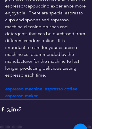
espresso/cappuccino experience more 
enjoyable.  There are special espresso 
cups and spoons and espresso 
machine cleaning brushes and 
detergents that can be purchased from 
different vendors online.  It is 
important to care for your espresso 
machine as recommended by the 
manufacturer for the machine to last 
longer producing delicious tasting 
espresso each time.
espresso machine, espresso coffee, 
espresso maker