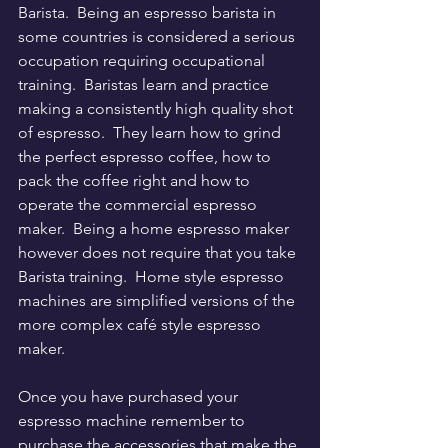
Barista.  Being an espresso barista in 
some countries is considered a serious 
occupation requiring occupational 
training.  Baristas learn and practice 
making a consistently high quality shot 
of espresso.  They learn how to grind 
the perfect espresso coffee, how to 
pack the coffee right and how to 
operate the commercial espresso 
maker.  Being a home espresso maker 
however does not require that you take 
Barista training.  Home style espresso 
machines are simplified versions of the 
more complex café style espresso 
maker.  
Once you have purchased your 
espresso machine remember to 
purchase the accessories that make the 