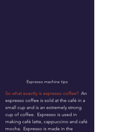
Espresso machine tips
So what exactly is espresso coffee?
  An 
espresso coffee is sold at the café in a 
small cup and is an extremely strong 
cup of coffee.  Espresso is used in 
making café latte, cappuccino and café 
mocha.  Espresso is made in the 